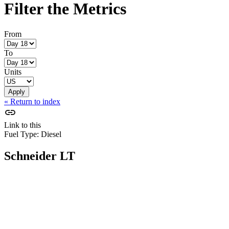
Filter the Metrics
From
To
Units
« Return to index
Link to this
Fuel Type:
Diesel
Schneider LT