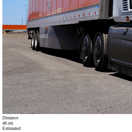
Distance
46
mi
Estimated