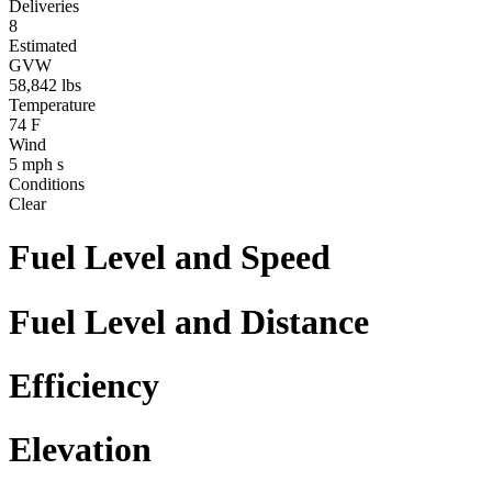
Deliveries
8
Estimated
GVW
58,842
lbs
Temperature
74
F
Wind
5
mph
s
Conditions
Clear
Fuel Level and Speed
Fuel Level and Distance
Efficiency
Elevation