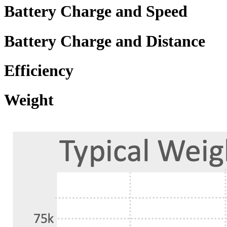
Battery Charge and Speed
Battery Charge and Distance
Efficiency
Weight