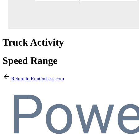
Truck Activity
Speed Range
arrow_back
Return to RunOnLess.com