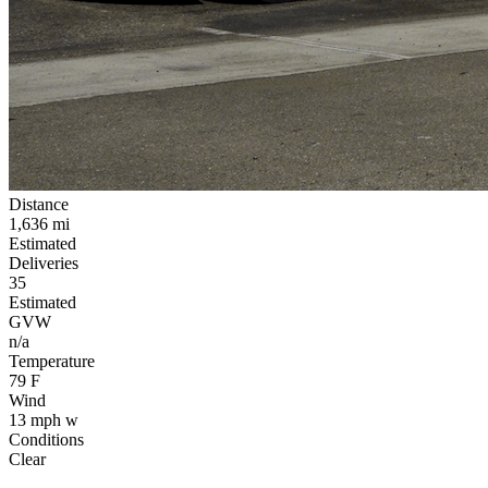
Distance
1,636
mi
Estimated
Deliveries
35
Estimated
GVW
n/a
Temperature
79
F
Wind
13
mph
w
Conditions
Clear