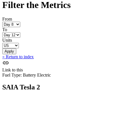
Filter the Metrics
From
To
Units
« Return to index
Link to this
Fuel Type:
Battery Electric
SAIA Tesla 2